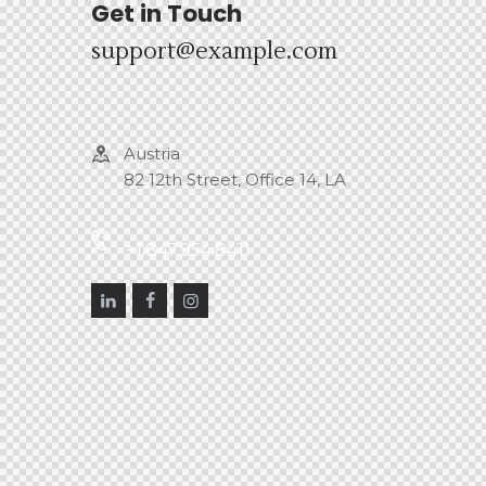
Get in Touch
support@example.com
Austria
82 12th Street, Office 14, LA
+1.847.954.8411