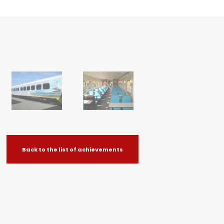
Back to the list of achievements