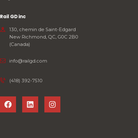
Rail GD inc
130, chemin de Saint-Edgard
New Richmond, QC, G0C 2B0
(Canada)
info@railgd.com
(418) 392-7510