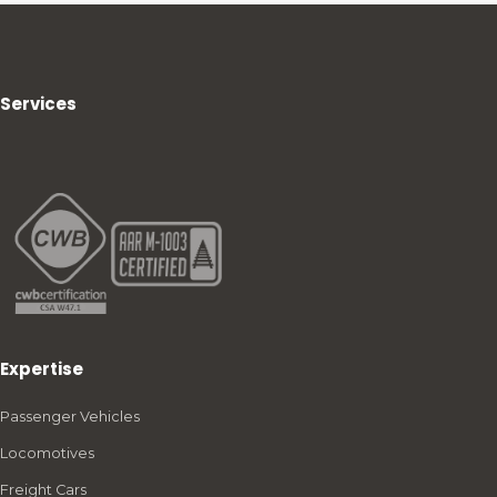
Services
Expertise
Passenger Vehicles
Locomotives
Freight Cars