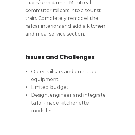
Transform 4 used Montreal
commuter railcars into a tourist
train. Completely remodel the
railcar interiors and add a kitchen
and meal service section.
Issues and Challenges
Older railcars and outdated
equipment.
Limited budget.
Design, engineer and integrate
tailor-made kitchenette
modules.