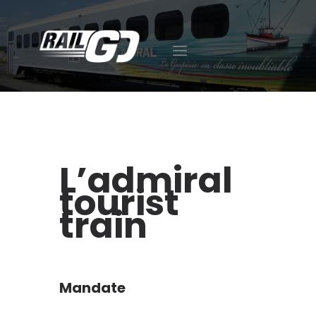
ABOUT US
EXPERTISE
CAREER
FACILITIES
L’admiral
OUR ACHIEVEMENTS
tourist
CONTACT
418-392-7510
train
FR
ES
Mandate