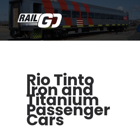
ABOUT US
EXPERTISE
CAREER
FACILITIES
Rio Tinto
OUR ACHIEVEMENTS
Iron and
CONTACT
418-392-7510
Titanium
FR
Passenger
ES
Cars