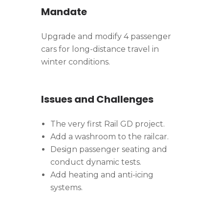
Mandate
Upgrade and modify 4 passenger
cars for long-distance travel in
winter conditions.
Issues and Challenges
The very first Rail GD project.
Add a washroom to the railcar.
Design passenger seating and
conduct dynamic tests.
Add heating and anti-icing
systems.