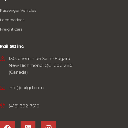
Passenger Vehicles
Locomotives
Freight Cars
Rail GD inc
130, chemin de Saint-Edgard
New Richmond, QC, G0C 2B0
(Canada)
info@railgd.com
(418) 392-7510