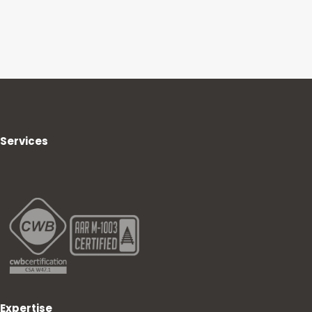
Services
Expertise