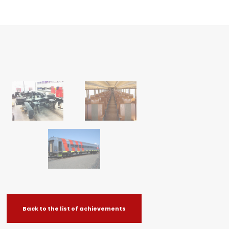
Back to the list of achievements